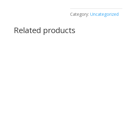
Category:
Uncategorized
Related products