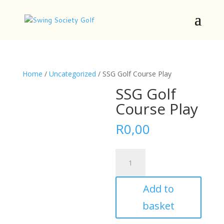
Home
/
Uncategorized
/ SSG Golf Course Play
SSG Golf
Course Play
R
0,00
SSG
Golf
Course
Add to
Play
quantity
basket