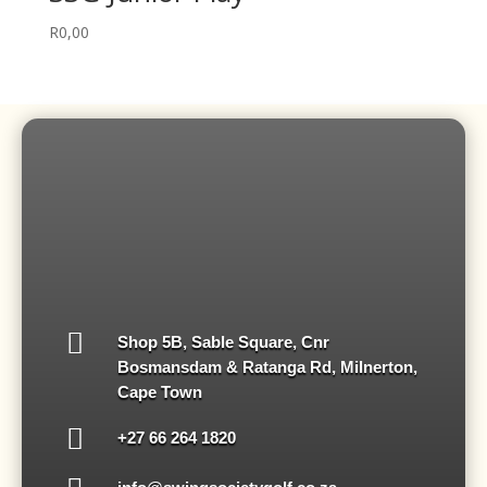
R
0,00

Shop 5B, Sable Square, Cnr
Bosmansdam & Ratanga Rd, Milnerton,
Cape Town

‪+27 66 264 1820‬