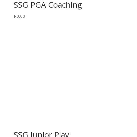
SSG PGA Coaching
R
0,00
SSG Junior Play